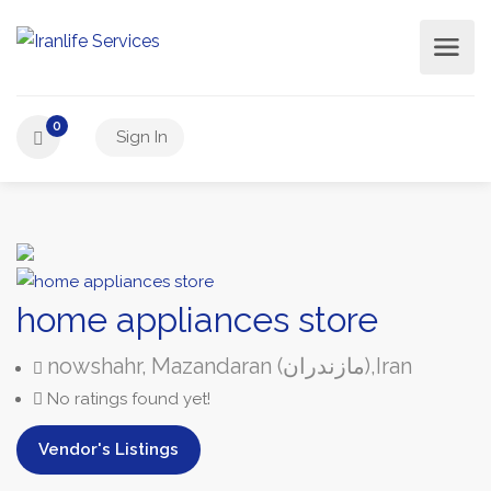
0
Sign In
home appliances store
nowshahr,
Mazandaran (مازندران),
Iran
No ratings found yet!
Vendor's Listings