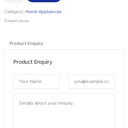
Fridge
Stainless
Category:
Home Appliances
quantity
Report Abuse
Product Enquiry
Product Enquiry