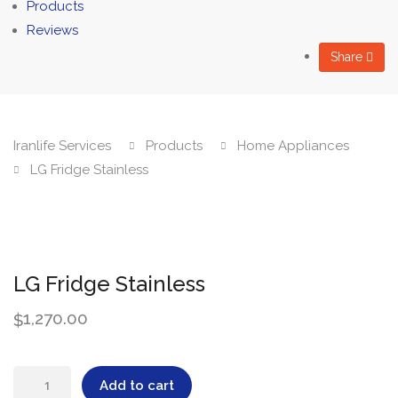
Products
Reviews
Share
Iranlife Services
Products
Home Appliances
LG Fridge Stainless
LG Fridge Stainless
1,270.00
$
LG
Add to cart