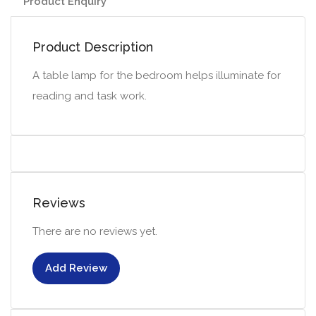
Product Enquiry
Product Description
A table lamp for the bedroom helps illuminate for
reading and task work.
Reviews
There are no reviews yet.
Add Review