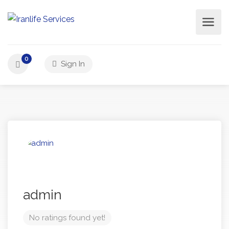
0
Sign In
admin
No ratings found yet!