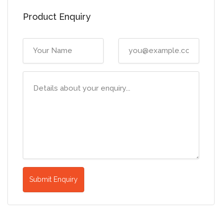
Product Enquiry