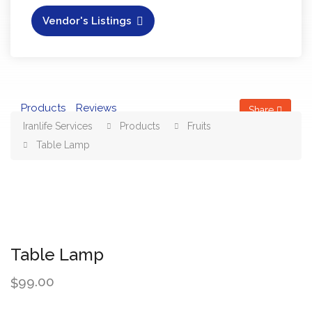
Vendor's Listings
Products
Reviews
Share
Iranlife Services
Products
Fruits
Table Lamp
Table Lamp
99.00
$