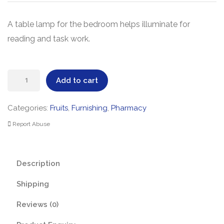
A table lamp for the bedroom helps illuminate for
reading and task work.
Table
Add to cart
Lamp
quantity
Categories:
Fruits
,
Furnishing
,
Pharmacy
Report Abuse
Description
Shipping
Reviews (0)