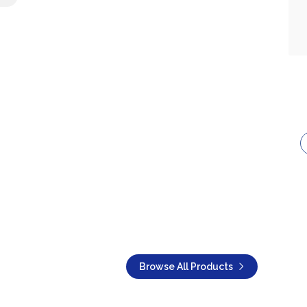
Browse All Products