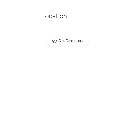
Location
Get Directions