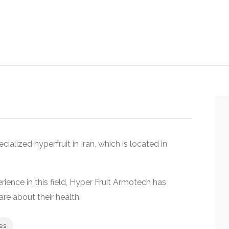
ecialized hyperfruit in Iran, which is located in
nce in this field, Hyper Fruit Armotech has
re about their health.
es