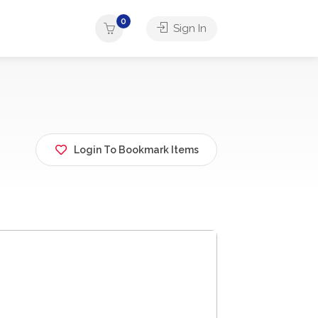
0
Sign In
Login To Bookmark Items