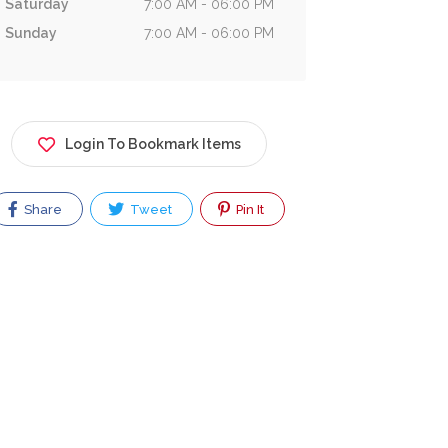
Saturday
7:00 AM - 06:00 PM
Sunday
7:00 AM - 06:00 PM
Login To Bookmark Items
Share
Tweet
Pin It