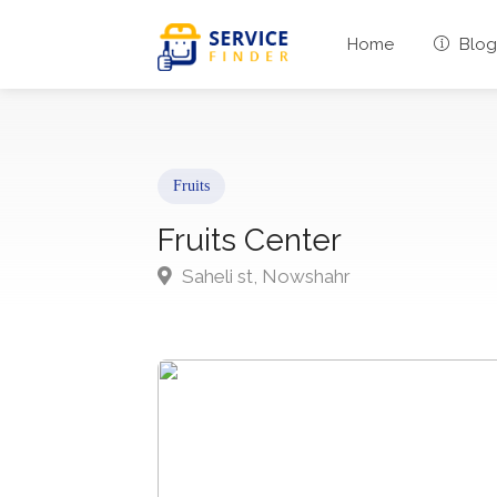
Home
Blog
Fruits
Fruits Center
Saheli st, Nowshahr