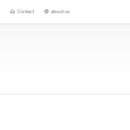
Contact
about us