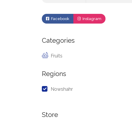
Facebook
Instagram
Categories
Fruits
Regions
Nowshahr
Store