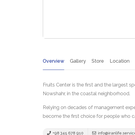
Overview
Gallery
Store
Location
Fruits Center is the first and the largest sp
Nowshahr, in the coastal neighborhood.
Relying on decades of management experie
become the first choice for people who ca
+98 345 678 910
info@iranlife.servic