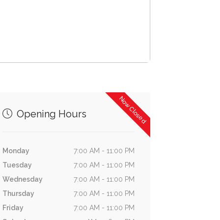
Now Closed
Opening Hours
Monday
7:00 AM - 11:00 PM
Tuesday
7:00 AM - 11:00 PM
Wednesday
7:00 AM - 11:00 PM
Thursday
7:00 AM - 11:00 PM
Friday
7:00 AM - 11:00 PM