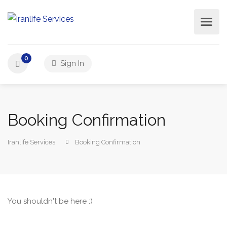
0
Sign In
Booking Confirmation
Iranlife Services
Booking Confirmation
You shouldn't be here :)