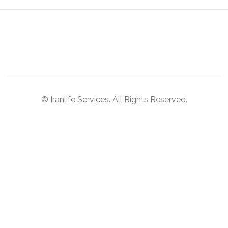
© Iranlife Services. All Rights Reserved.