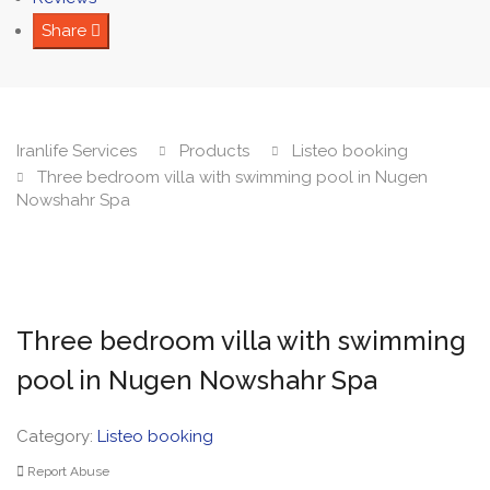
Share
Iranlife Services
Products
Listeo booking
Three bedroom villa with swimming pool in Nugen
Nowshahr Spa
Three bedroom villa with swimming
pool in Nugen Nowshahr Spa
Category:
Listeo booking
Report Abuse