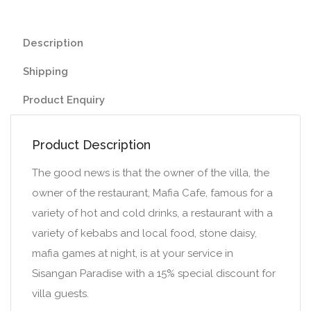
Description
Shipping
Product Enquiry
Product Description
The good news is that the owner of the villa, the
owner of the restaurant, Mafia Cafe, famous for a
variety of hot and cold drinks, a restaurant with a
variety of kebabs and local food, stone daisy,
mafia games at night, is at your service in
Sisangan Paradise with a 15% special discount for
villa guests.