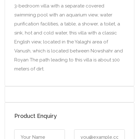
3-bedroom villa with a separate covered
swimming pool with an aquarium view, water
purification facilities, a table, a shower, a toilet, a
sink, hot and cold water, this villa with a classic
English view, located in the Yalaghi area of
Vanush, which is located between Nowshahr and
Royan The path leading to this villa is about 100
meters of dirt.
Product Enquiry