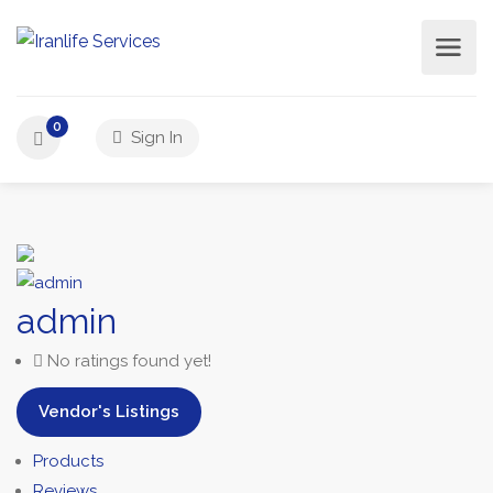
0
Sign In
admin
No ratings found yet!
Vendor's Listings
Products
Reviews